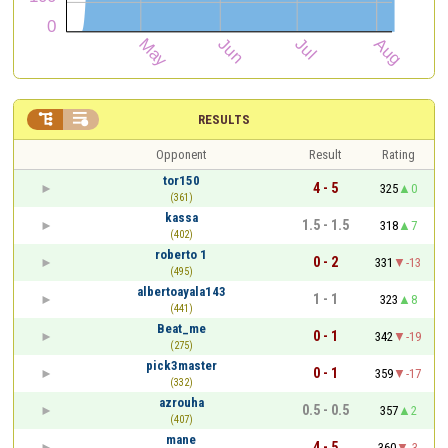


RESULTS
Opponent
Result
Rating
tor150
4 - 5
325
0
(361)
kassa
1.5 - 1.5
318
7
(402)
roberto 1
0 - 2
331
-13
(495)
albertoayala143
1 - 1
323
8
(441)
Beat_me
0 - 1
342
-19
(275)
pick3master
0 - 1
359
-17
(332)
azrouha
0.5 - 0.5
357
2
(407)
mane
4 - 5
360
-3