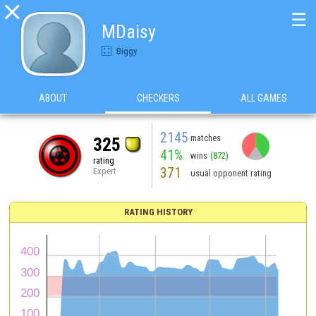

☰
MDaisy
Biggy
ABOUT
CHECKERS
ALL GAMES
2145
matches
325
41%
wins
(872)
rating
371
Expert
usual opponent rating
RATING HISTORY