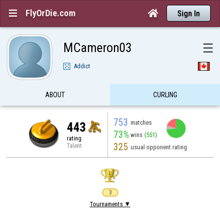
FlyOrDie.com


Sign In
MCameron03
☰
Addict
ABOUT
CURLING
753
matches
443
73%
wins
(551)
rating
325
Talent
usual opponent rating
3
Tournaments ▼