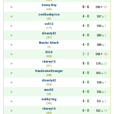
Sonny Boy
0 - 6
598
-31
(440)
coolhookprice
4 - 0
597
1
(40)
svh12
4 - 0
594
3
(177)
dinasty42
4 - 0
589
5
(291)
Master Attack
4 - 0
588
1
(0)
0324
2 - 2
598
-10
(338)
rdavey14
8 - 0
578
20
(511)
HandsomeStranger
4 - 0
565
13
(488)
dinasty42
4 - 0
558
7
(338)
wes55
4 - 0
556
2
(60)
nobby1mg
4 - 0
551
5
(249)
rdavey14
6 - 0
532
19
(490)