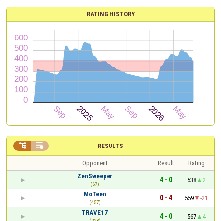
RATING HISTORY


RESULTS
Opponent
Result
Rating
ZenSweeper
4 - 0
538
2
(67)
MoTeen
0 - 4
559
-21
(457)
TRAVE17
4 - 0
567
4
(228)