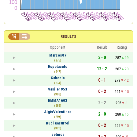


RESULTS
Opponent
Result
Rating
Marcos07
3 - 0
287
19
(275)
Espetaculo
12 - 2
267
20
(247)
Cabocla
0 - 1
279
-12
(293)
vasile1953
0 - 2
294
-15
(308)
EMMA1603
2 - 2
295
-1
(282)
AlgisValentinas
2 - 0
280
15
(259)
Bubi Kaçurrel
0 - 2
295
-15
(320)
setnica
1 - 2
300
-5