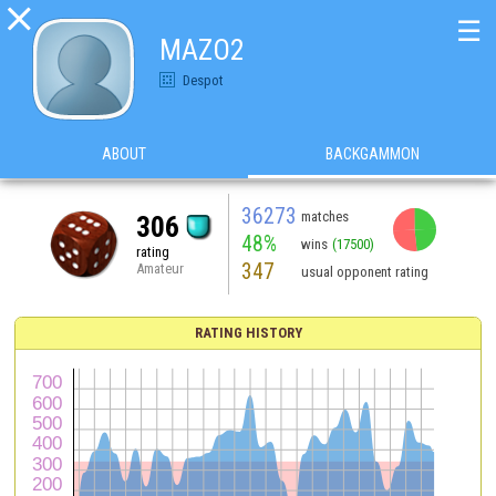

☰
MAZO2
Despot
ABOUT
BACKGAMMON
36273
matches
306
48%
wins
(17500)
rating
347
Amateur
usual opponent rating
RATING HISTORY