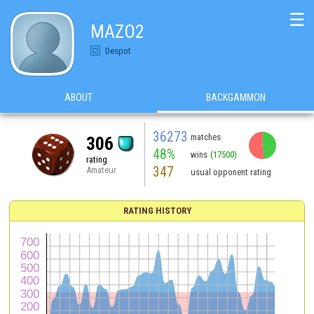
☰
MAZO2
Despot
ABOUT
BACKGAMMON
36273
matches
306
48%
wins
(17500)
rating
347
Amateur
usual opponent rating
RATING HISTORY