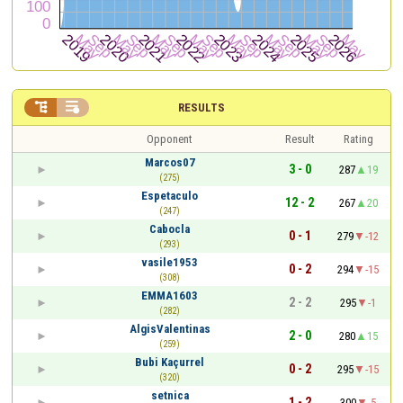


RESULTS
Opponent
Result
Rating
Marcos07
3 - 0
287
19
(275)
Espetaculo
12 - 2
267
20
(247)
Cabocla
0 - 1
279
-12
(293)
vasile1953
0 - 2
294
-15
(308)
EMMA1603
2 - 2
295
-1
(282)
AlgisValentinas
2 - 0
280
15
(259)
Bubi Kaçurrel
0 - 2
295
-15
(320)
setnica
1 - 2
300
-5