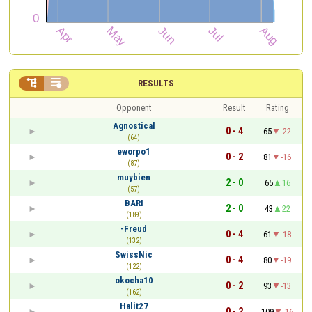


RESULTS
Opponent
Result
Rating
Agnostical
0 - 4
65
-22
(64)
eworpo1
0 - 2
81
-16
(87)
muybien
2 - 0
65
16
(57)
BARI
2 - 0
43
22
(189)
-Freud
0 - 4
61
-18
(132)
SwissNic
0 - 4
80
-19
(122)
okocha10
0 - 2
93
-13
(162)
Halit27
0 - 2
109
-16