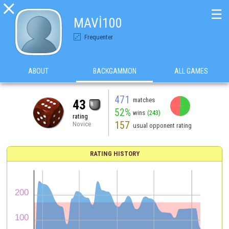

☰
MAVİ100
Frequenter
ABOUT
BACKGAMMON
ALL GAMES
471
matches
43
52%
wins
(243)
rating
157
Novice
usual opponent rating
RATING HISTORY