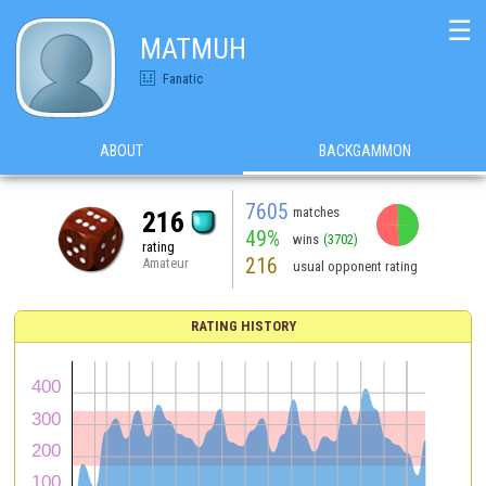
☰
MATMUH
Fanatic
ABOUT
BACKGAMMON
7605
matches
216
49%
wins
(3702)
rating
216
Amateur
usual opponent rating
RATING HISTORY