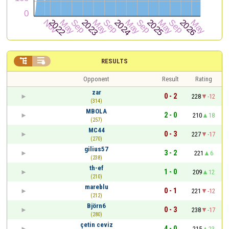


RESULTS
Opponent
Result
Rating
zar
0 - 2
228
-12
(314)
MBOLA
2 - 0
210
18
(257)
MC44
0 - 3
227
-17
(270)
gilius57
3 - 2
221
6
(238)
th-ef
1 - 0
209
12
(210)
mareblu
0 - 1
221
-12
(212)
Björn6
0 - 3
238
-17
(280)
çetin ceviz
4 - 0
215
23