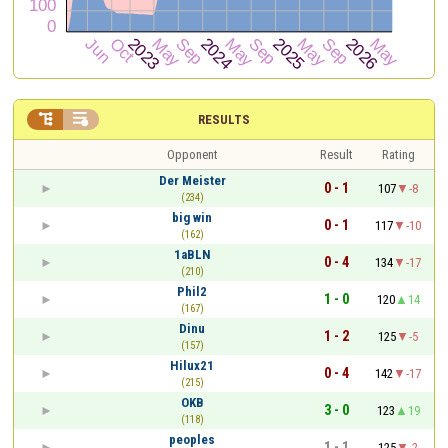


RESULTS
Opponent
Result
Rating
Der Meister
0 - 1
107
-8
(234)
big win
0 - 1
117
-10
(162)
1aBLN
0 - 4
134
-17
(210)
Phil2
1 - 0
120
14
(167)
Dinu
1 - 2
125
-5
(157)
Hilux21
0 - 4
142
-17
(215)
OKB
3 - 0
123
19
(118)
peoples
1 - 1
125
-2