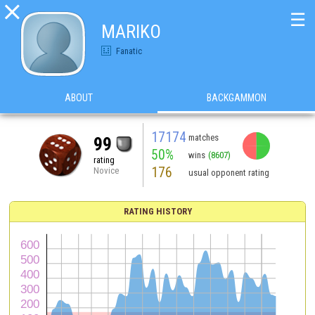

☰
MARIKO
Fanatic
ABOUT
BACKGAMMON
17174
matches
99
50%
wins
(8607)
rating
176
Novice
usual opponent rating
RATING HISTORY