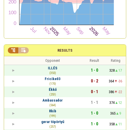


RESULTS
Opponent
Result
Rating
ILLÉS
1 - 0
328
17
(350)
Fricike03
0 - 2
364
-36
(170)
Ékkő
0 - 1
386
-22
(253)
Ambassador
1 - 1
374
12
(564)
Rkib
1 - 0
365
9
(199)
gerar töpörtyű
1 - 0
358
11
(257)