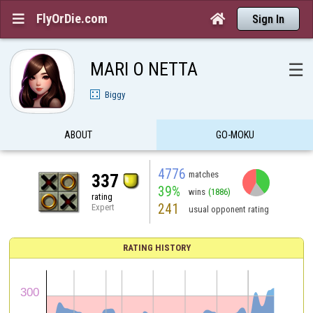
FlyOrDie.com


Sign In
MARI O NETTA
☰
Biggy
ABOUT
GO-MOKU
4776
matches
337
39%
wins
(1886)
rating
241
Expert
usual opponent rating
RATING HISTORY