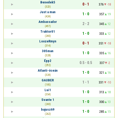
Benedek5
0 - 1
376
-18
(323)
Just a man
1 - 0
357
19
(424)
Ambassador
2 - 2
345
12
(497)
Traktor01
1 - 0
333
12
(240)
LoozeRmyn
0 - 1
351
-18
(314)
305man
1 - 0
335
16
(328)
Épp2
0.5 - 0.5
337
-2
(292)
Atlanti-óceán
1 - 0
321
16
(324)
GAUBER
1 - 1
331
-10
(185)
Lui1
1 - 0
313
18
(354)
Svante 1
1 - 0
300
13
(240)
bajusz69
1 - 0
285
15
(262)