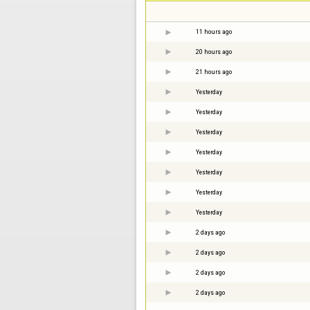
11 hours ago
20 hours ago
21 hours ago
Yesterday
Yesterday
Yesterday
Yesterday
Yesterday
Yesterday
Yesterday
2 days ago
2 days ago
2 days ago
2 days ago