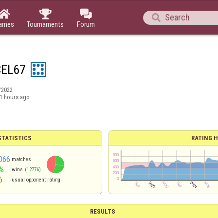




ames
Tournaments
Forum
EL67
/2022
1 hours ago
TATISTICS
RATING H
066
matches
%
wins
(12776)
6
usual opponent rating
RESULTS