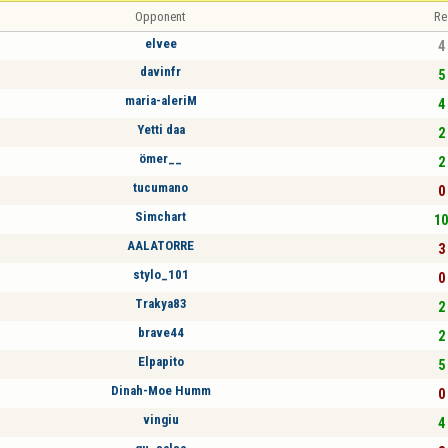
Opponent
Re
elvee
4 
davinfr
5 
maria-aleriM
4 
Yetti daa
2 
ömer__
2 
tucumano
0 
Simchart
10
AALATORRE
3 
stylo_101
0 
Trakya83
2 
brave44
2 
Elpapito
5 
Dinah-Moe Humm
0 
vingiu
4 