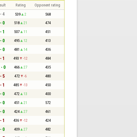
sult
Rating
Opponent rating
- 4
539
2
568
- 0
518
21
474
- 1
507
11
451
- 0
495
12
413
- 0
481
14
436
- 1
493
-12
484
 - 0
466
27
435
- 5
472
-6
480
- 1
485
-13
450
- 0
472
13
400
- 0
451
21
572
- 0
424
27
461
- 1
436
-12
424
- 0
409
27
482