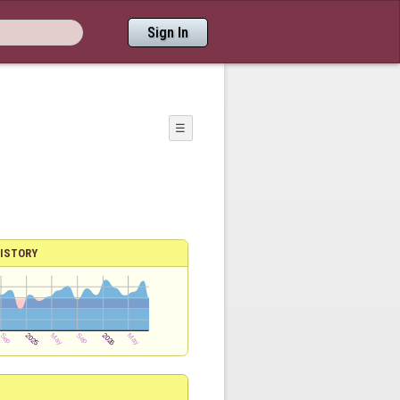
Sign In
☰
ISTORY