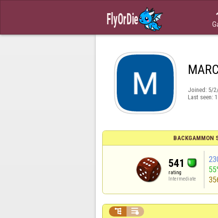
G
MARC
Joined:
5/2
Last seen:
1
BACKGAMMON S
23
541
55
rating
35
Intermediate

