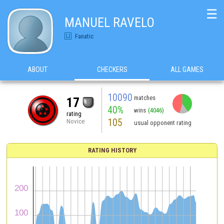
☰
MANUEL RAVELO
Fanatic
ABOUT
CHECKERS
ALL GAMES
10090
matches
17
40%
wins
(4046)
rating
105
Novice
usual opponent rating
RATING HISTORY