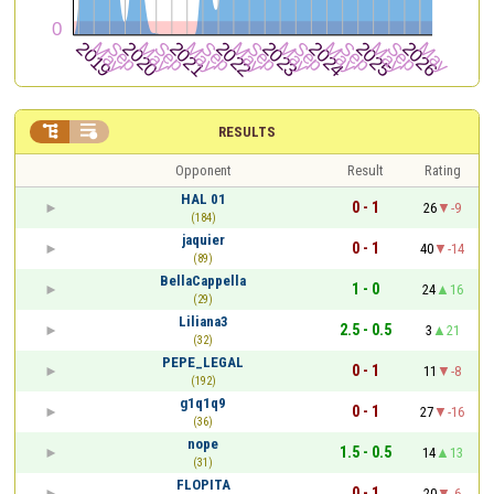


RESULTS
Opponent
Result
Rating
HAL 01
0 - 1
26
-9
(184)
jaquier
0 - 1
40
-14
(89)
BellaCappella
1 - 0
24
16
(29)
Liliana3
2.5 - 0.5
3
21
(32)
PEPE_LEGAL
0 - 1
11
-8
(192)
g1q1q9
0 - 1
27
-16
(36)
nope
1.5 - 0.5
14
13
(31)
FLOPITA
0 - 1
20
-6