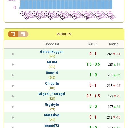


RESULTS
Opponent
Result
Rating
Gelsenkoggen
0 - 1
242
-11
(345)
Alfa04
1.5 - 0.5
223
19
(330)
Omar16
1 - 0
201
22
(346)
Chiquita
0 - 1
218
-17
(187)
Miguel_Portugal
0.5 - 1.5
223
-5
(323)
Gigabyte
2 - 0
197
26
(223)
ntarnakas
0 - 1
212
-15
(240)
memi673
1 - 0
193
19