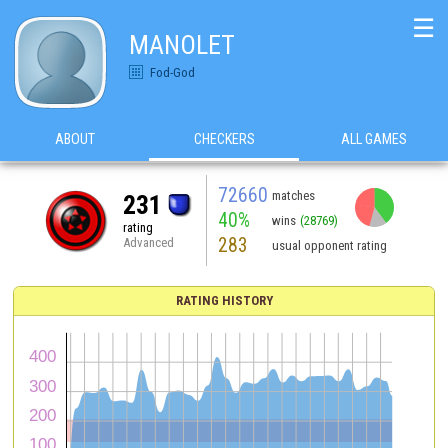
☰
MANOLET
Fod-God
ABOUT
CHECKERS
ALL GAMES
72660
matches
231
40%
wins
(28769)
rating
283
Advanced
usual opponent rating
RATING HISTORY