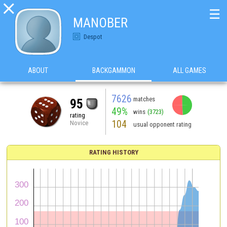

☰
MANOBER
Despot
ABOUT
BACKGAMMON
ALL GAMES
7626
matches
95
49%
wins
(3723)
rating
104
Novice
usual opponent rating
RATING HISTORY