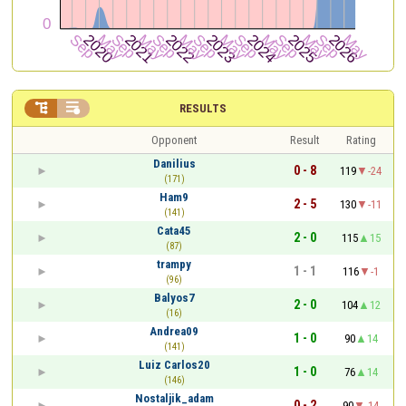


RESULTS
Opponent
Result
Rating
Danilius
0 - 8
119
-24
(171)
Ham9
2 - 5
130
-11
(141)
Cata45
2 - 0
115
15
(87)
trampy
1 - 1
116
-1
(96)
Balyos7
2 - 0
104
12
(16)
Andrea09
1 - 0
90
14
(141)
Luiz Carlos20
1 - 0
76
14
(146)
Nostaljik_adam
0 - 2
90
-14