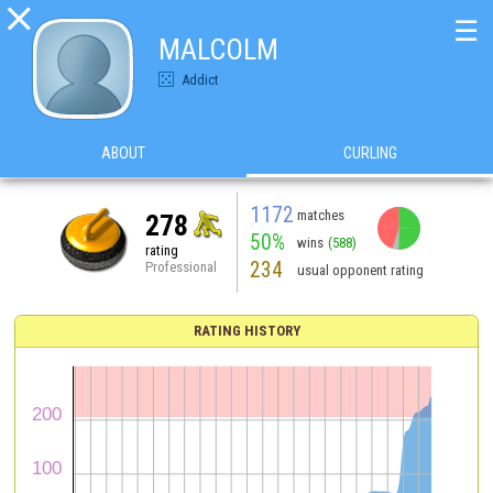

☰
MALCOLM
Addict
ABOUT
CURLING
1172
matches
278
50%
wins
(588)
rating
234
Professional
usual opponent rating
RATING HISTORY