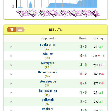


RESULTS
Opponent
Result
Rating
Tuckcurler
2 - 0
271
8
(273)
odollaz
0 - 4
285
-14
(320)
remflyers
4 - 0
260
25
(473)
Broom smash
0 - 2
266
-6
(346)
stonehedge
0 - 4
274
-8
(459)
JanikaJanika
1 - 0
271
3
(308)
polkmnb
2 - 2
262
9
(483)
Rocker1
2 - 0
255
7