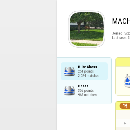
MACH
Joined:
5/2
Last seen:
3
Blitz Chess

251 points

2,024 matches
Chess

359 points

963 matches
