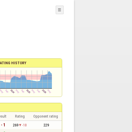
☰
ATING HISTORY
sult
Rating
Opponent rating
 - 1
269
-18
229