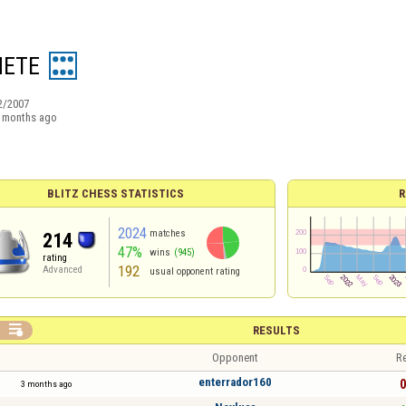
ETE
2/2007
 months ago
BLITZ CHESS STATISTICS
R
2024
matches
214
47%
wins
(945)
rating
192
Advanced
usual opponent rating

RESULTS
Opponent
Re
enterrador160
0
3 months ago