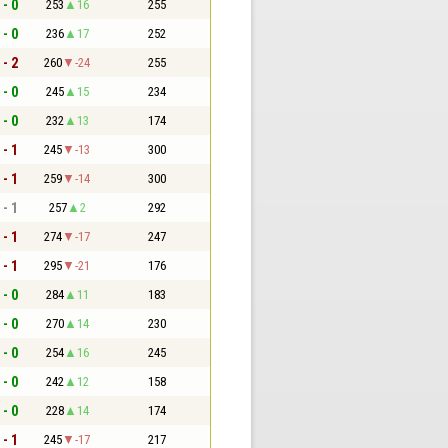
 - 0
253
16
255
 - 0
236
17
252
 - 2
260
-24
255
 - 0
245
15
234
 - 0
232
13
174
 - 1
245
-13
300
 - 1
259
-14
300
 - 1
257
2
292
 - 1
274
-17
247
 - 1
295
-21
176
 - 0
284
11
183
 - 0
270
14
230
 - 0
254
16
245
 - 0
242
12
158
 - 0
228
14
174
 - 1
245
-17
217