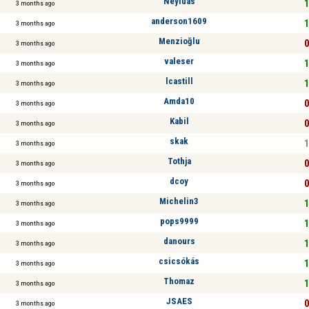
Neyluas
1
3 months ago
anderson1609
1
3 months ago
Menzioğlu
0
3 months ago
valeser
1
3 months ago
lcastill
1
3 months ago
Amda10
0
3 months ago
Kabil
0
3 months ago
skak
1
3 months ago
Tothja
0
3 months ago
dcoy
0
3 months ago
Michelin3
1
3 months ago
pops9999
1
3 months ago
danours
1
3 months ago
csicsókás
1
3 months ago
Thomaz
1
3 months ago
JSAES
0
3 months ago