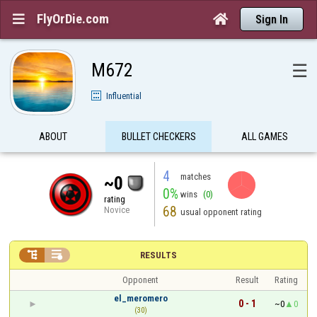
FlyOrDie.com


Sign In
M672
☰
Influential
ABOUT
BULLET CHECKERS
ALL GAMES
4
matches
~0
0%
wins
(0)
rating
68
Novice
usual opponent rating


RESULTS
Opponent
Result
Rating
el_meromero
0 - 1
~0
0
(30)