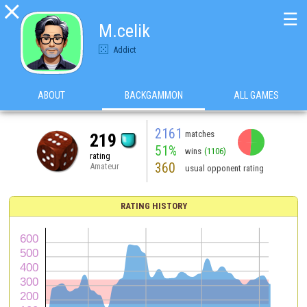

☰
M.celik
Addict
ABOUT
BACKGAMMON
ALL GAMES
2161
matches
219
51%
wins
(1106)
rating
360
Amateur
usual opponent rating
RATING HISTORY