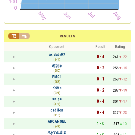


RESULTS
Opponent
Result
Rating
ax.dabi07
0 - 4
241
-22
(241)
A҉l҉o҉n҉e҉
0 - 2
256
-15
(280)
FMC1
0 - 1
268
-12
(255)
Kröte
0 - 2
287
-19
(224)
snipe
0 - 4
304
-17
(377)
cebilon
0 - 4
327
-23
(310)
ARCANGEL
1 - 0
317
10
(249)
𝔸𝕪𝕐ı𝕃𝕕ı𝕫
1 - 0
304
13