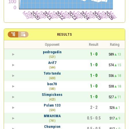


RESULTS
Opponent
Result
Rating
pedrogudin
1 - 0
589
13
(521)
Arif7
1 - 0
574
15
(544)
Toto tundu
1 - 0
556
18
(600)
box70
1 - 0
538
18
(583)
Slimpickens
1 - 0
527
11
(423)
Pslam 133
2 - 2
526
1
(534)
MWAHIMA
0.5 - 0.5
517
9
(741)
Chumpion
0.5 - 0.5
517
0