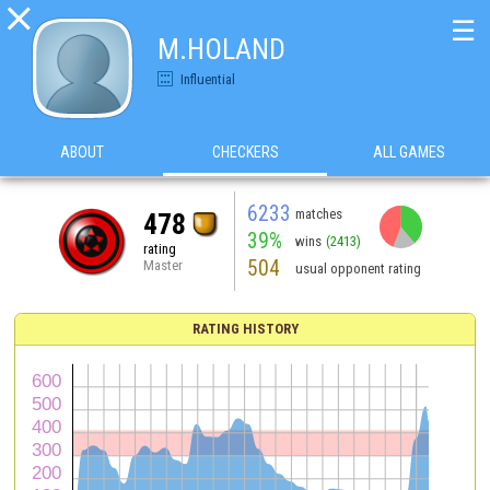

☰
M.HOLAND
Influential
ABOUT
CHECKERS
ALL GAMES
6233
matches
478
39%
wins
(2413)
rating
504
Master
usual opponent rating
RATING HISTORY