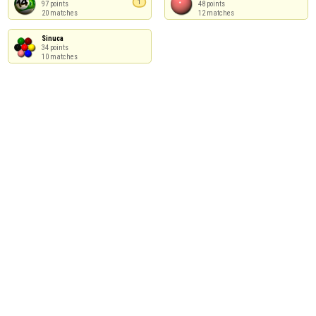
1
97 points

48 points

20 matches
12 matches
Sinuca

34 points

10 matches