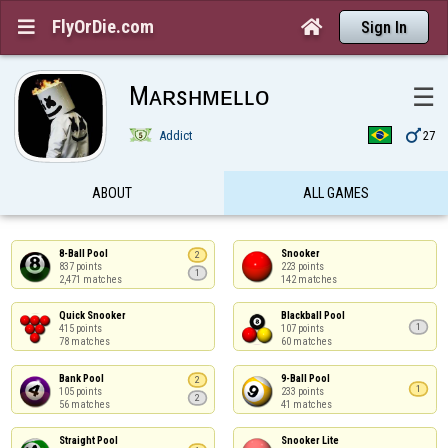
FlyOrDie.com


Sign In
Mᴀʀsʜᴍᴇʟʟᴏ
☰

Addict
27
ABOUT
ALL GAMES
8-Ball Pool

Snooker

2
837 points

223 points

1
2,471 matches
142 matches
Quick Snooker

Blackball Pool

1
415 points

107 points

78 matches
60 matches
Bank Pool

9-Ball Pool

2
1
105 points

233 points

2
56 matches
41 matches
Straight Pool

Snooker Lite
