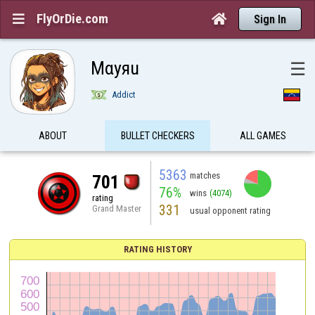
FlyOrDie.com


Sign In
Mαyяu
☰
Addict
ABOUT
BULLET CHECKERS
ALL GAMES
5363
matches
701
76%
wins
(4074)
rating
331
Grand Master
usual opponent rating
RATING HISTORY