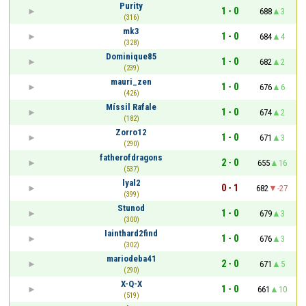
Purity
1 - 0
688
3
(316)
mk3
1 - 0
684
4
(328)
Dominique85
1 - 0
682
2
(239)
mauri_zen
1 - 0
676
6
(426)
Míssil Rafale
1 - 0
674
2
(182)
Zorro12
1 - 0
671
3
(290)
fatherofdragons
2 - 0
655
16
(537)
lyal2
0 - 1
682
-27
(399)
Stunod
1 - 0
679
3
(300)
Iainthard2find
1 - 0
676
3
(302)
mariodeba41
2 - 0
671
5
(290)
X-Q-X
1 - 0
661
10
(519)