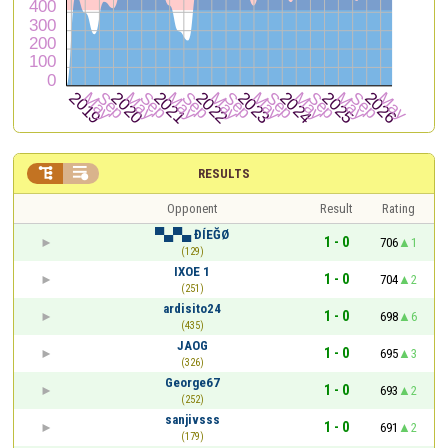


RESULTS
Opponent
Result
Rating
▀▄▀▄ ĐÍEĞØ
1 - 0
706
1
(129)
IXOE 1
1 - 0
704
2
(251)
ardisito24
1 - 0
698
6
(435)
JAOG
1 - 0
695
3
(326)
George67
1 - 0
693
2
(252)
sanjivsss
1 - 0
691
2
(179)