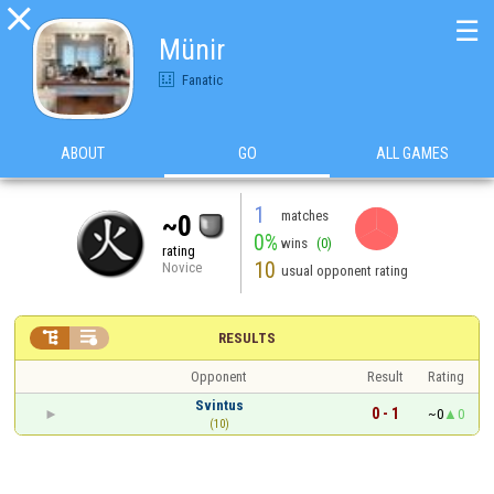

☰
Münir
Fanatic
ABOUT
GO
ALL GAMES
1
matches
~0
0%
wins
(0)
rating
10
Novice
usual opponent rating


RESULTS
Opponent
Result
Rating
Svintus
0 - 1
~0
0
(10)