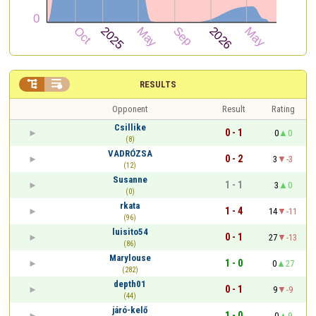


RESULTS
Opponent
Result
Rating
Csillike
0 - 1
0
0
(8)
VADRÓZSA
0 - 2
3
-3
(12)
Susanne
1 - 1
3
0
(0)
rkata
1 - 4
14
-11
(96)
luisito54
0 - 1
27
-13
(86)
Marylouse
1 - 0
0
27
(282)
depth01
0 - 1
9
-9
(44)
járó-kelő
1 - 0
0
9