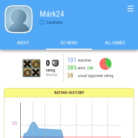
☰
Márk24
Candidate
ABOUT
GO-MOKU
ALL GAMES
101
matches
0
38%
wins
(38)
rating
38
Novice
usual opponent rating
RATING HISTORY