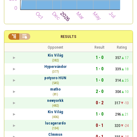


RESULTS
Opponent
Result
Rating
Kis Világ
1 - 0
357
17
(382)
Hypervándor
1 - 0
339
18
(377)
potyoro HUN
1 - 0
314
25
(545)
matho
2 - 0
304
10
(81)
newyorkk
0 - 2
317
-13
(482)
Kis Világ
1 - 0
296
21
(406)
lucagerardo
0 - 1
320
-24
(134)
Clmmsn
0 - 1
335
-15