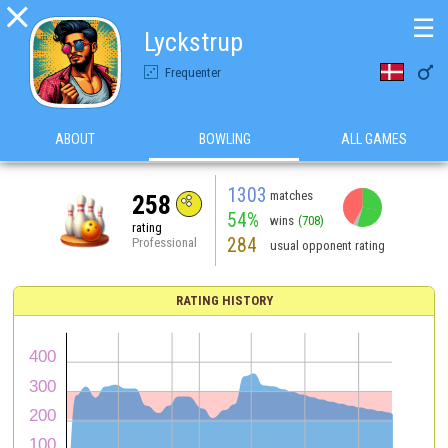

☰
Lyckstrup

Frequenter
ABOUT
BOWLING
ALL GAMES
1303
matches
258
54%
wins
(708)
rating
284
Professional
usual opponent rating
RATING HISTORY