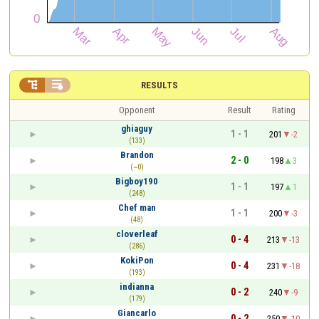


RESULTS
Opponent
Result
Rating
ghiaguy
1 - 1
201
-2
(133)
Brandon
2 - 0
198
3
(~0)
Bigboy190
1 - 1
197
1
(248)
Chef man
1 - 1
200
-3
(48)
cloverleaf
0 - 4
213
-13
(286)
KokiPon
0 - 4
231
-18
(193)
indianna
0 - 2
240
-9
(179)
Giancarlo
0 - 2
250
-10