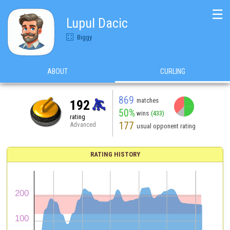
☰
Lupul Dacic
Biggy
ABOUT
CURLING
869
matches
192
50%
wins
(433)
rating
177
Advanced
usual opponent rating
RATING HISTORY