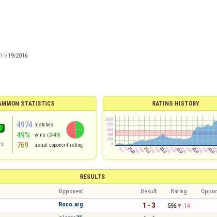
11/19/2016
AMMON STATISTICS
RATING HISTORY
4974
matches
49%
wins
(2440)
769
te
usual opponent rating
RESULTS
Opponent
Result
Rating
Oppon
Roco.arg
1 - 3
596
-14