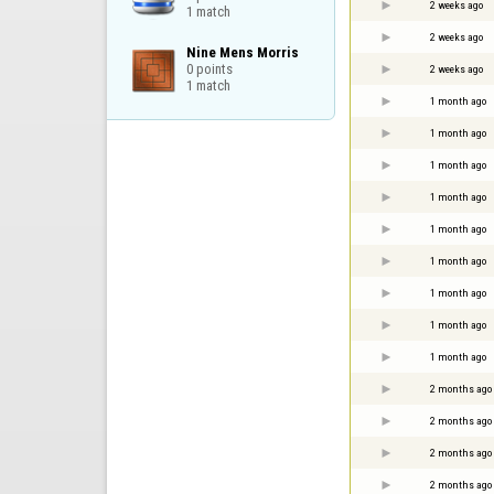
2 weeks ago
1 match
2 weeks ago
Nine Mens Morris

0 points

2 weeks ago
1 match
1 month ago
1 month ago
1 month ago
1 month ago
1 month ago
1 month ago
1 month ago
1 month ago
1 month ago
2 months ago
2 months ago
2 months ago
2 months ago