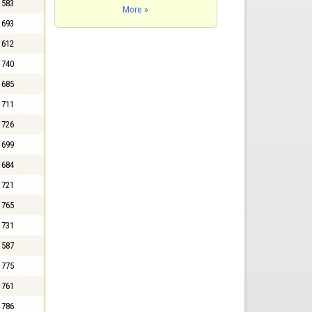
583
More »
693
612
740
685
711
726
699
684
721
765
731
587
775
761
786