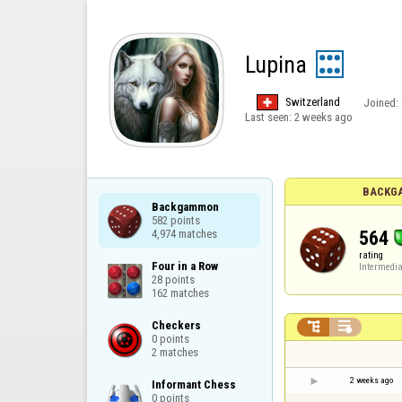
Lupina
Switzerland
Joined:
Last seen:
2 weeks ago
BACKG
Backgammon

582 points

564
4,974 matches
rating
Four in a Row

Intermedia
28 points

162 matches
Checkers



0 points

2 matches
2 weeks ago
Informant Chess

0 points
