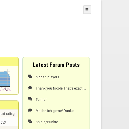
☰
Latest Forum Posts
hidden players

Thank you Nicole That's exactly how it should be. I hope we can all enjoy it like this. Kind regar

Turnier

Mache ich gerne! Danke

ent rating
Spiele/Punkte

553