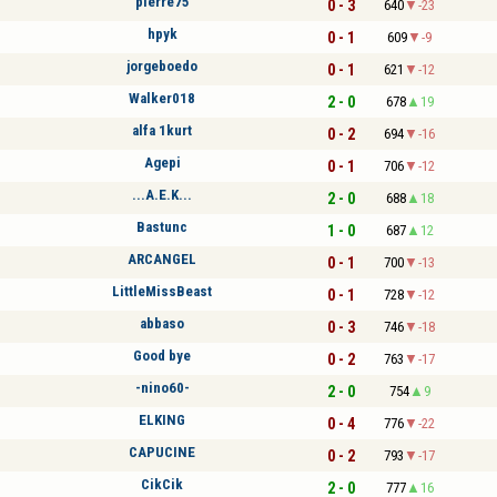
pierre75
0 - 3
640
-23
hpyk
0 - 1
609
-9
jorgeboedo
0 - 1
621
-12
Walker018
2 - 0
678
19
alfa 1kurt
0 - 2
694
-16
Agepi
0 - 1
706
-12
...A.E.K...
2 - 0
688
18
Bastunc
1 - 0
687
12
ARCANGEL
0 - 1
700
-13
LittleMissBeast
0 - 1
728
-12
abbaso
0 - 3
746
-18
Good bye
0 - 2
763
-17
-nino60-
2 - 0
754
9
ELKING
0 - 4
776
-22
CAPUCINE
0 - 2
793
-17
CikCik
2 - 0
777
16