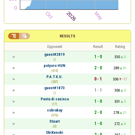


RESULTS
Opponent
Result
Rating
guest#2819
1 - 0
330
0
()
potyoro HUN
2 - 0
289
41
(610)
P.A.T.X.U.
0 - 1
306
-17
(287)
guest#1873
1 - 1
306
0
()
Penta di casinca
1 - 0
301
5
(17)
cobrakay
2 - 0
278
31
(376)
Stuart
1 - 0
272
6
(0)
ObiKenobi
2 - 0
267
5