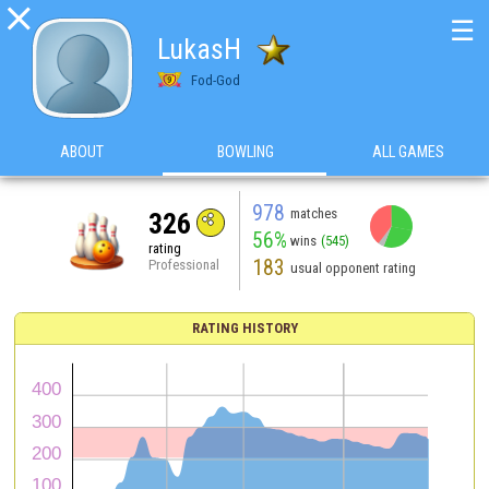

☰
LukasH
Fod-God
ABOUT
BOWLING
ALL GAMES
978
matches
326
56%
wins
(545)
rating
183
Professional
usual opponent rating
RATING HISTORY