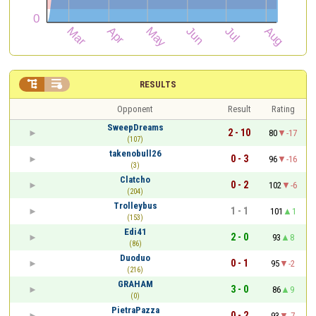


RESULTS
Opponent
Result
Rating
SweepDreams
2 - 10
80
-17
(107)
takenobull26
0 - 3
96
-16
(3)
Clatcho
0 - 2
102
-6
(204)
Trolleybus
1 - 1
101
1
(153)
Edi41
2 - 0
93
8
(86)
Duoduo
0 - 1
95
-2
(216)
GRAHAM
3 - 0
86
9
(0)
PietraPazza
0 - 2
93
-7