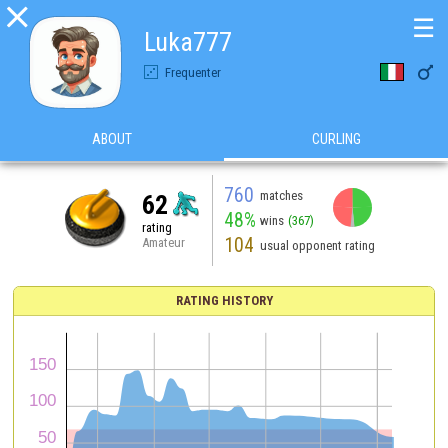

☰
Luka777

Frequenter
ABOUT
CURLING
760
matches
62
48%
wins
(367)
rating
104
Amateur
usual opponent rating
RATING HISTORY