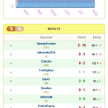


RESULTS
Opponent
Result
Rating
SweepDreams
2 - 10
80
-17
(107)
takenobull26
0 - 3
96
-16
(3)
Clatcho
0 - 2
102
-6
(204)
Trolleybus
1 - 1
101
1
(153)
Edi41
2 - 0
93
8
(86)
Duoduo
0 - 1
95
-2
(216)
GRAHAM
3 - 0
86
9
(0)
PietraPazza
0 - 2
93
-7