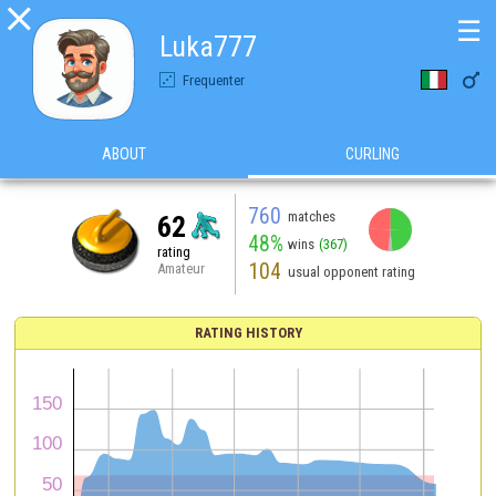

☰
Luka777

Frequenter
ABOUT
CURLING
760
matches
62
48%
wins
(367)
rating
104
Amateur
usual opponent rating
RATING HISTORY