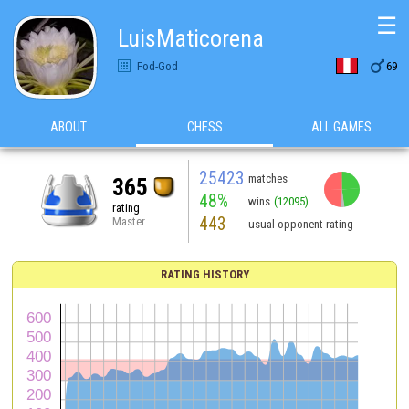
☰
LuisMaticorena

Fod-God
69
ABOUT
CHESS
ALL GAMES
25423
matches
365
48%
wins
(12095)
rating
443
Master
usual opponent rating
RATING HISTORY