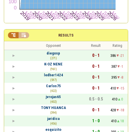


RESULTS
Opponent
Result
Rating
diegosp
0 - 1
386
-21
(271)
K-OZ NENE
0 - 1
387
-1
(961)
ledher1424
0 - 1
395
-8
(597)
Carlos75
0 - 1
410
-15
(422)
jvrojas65
0.5 - 0.5
410
0
(402)
TONY HUANCA
0 - 1
428
-18
(394)
jaridica
1 - 0
410
18
(456)
esquizito
1 - 0
391
19