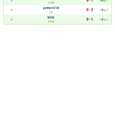
0 - 1
~0
0
(~35)
petter3218
0 - 2
~0
0
(5)
kiliti
0 - 1
~0
0
(118)