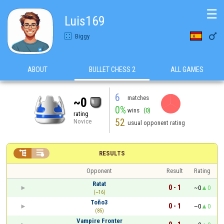
☰
Luis169

Biggy
ABOUT
BULLET CHESS 2
ALL GAMES
6
matches
~0
0%
wins
(0)
rating
52
Novice
usual opponent rating


RESULTS
Opponent
Result
Rating
Ratat
0 - 1
~0
0
(~16)
Toño3
0 - 1
~0
0
(85)
Vampire Fronter