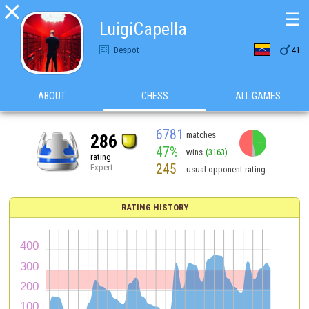

☰
LuigiCapella

Despot
41
ABOUT
CHESS
ALL GAMES
6781
matches
286
47%
wins
(3163)
rating
245
Expert
usual opponent rating
RATING HISTORY