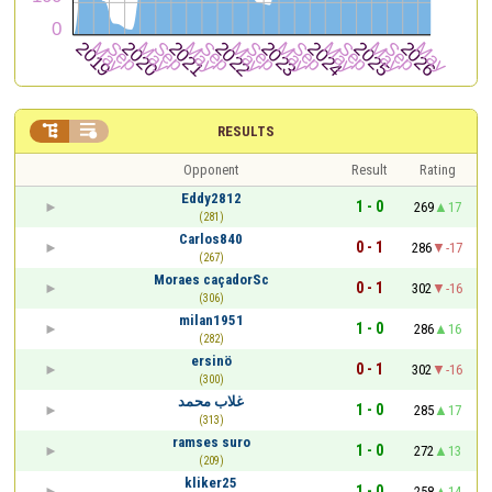


RESULTS
Opponent
Result
Rating
Eddy2812
1 - 0
269
17
(281)
Carlos840
0 - 1
286
-17
(267)
Moraes caçadorSc
0 - 1
302
-16
(306)
milan1951
1 - 0
286
16
(282)
ersinö
0 - 1
302
-16
(300)
غلاب محمد
1 - 0
285
17
(313)
ramses suro
1 - 0
272
13
(209)
kliker25
1 - 0
258
14