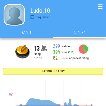
☰
Ludo.10
Frequenter
ABOUT
CURLING
299
matches
13
39%
wins
(116)
rating
82
Novice
usual opponent rating
RATING HISTORY