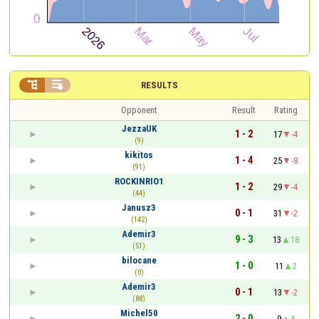


RESULTS
Opponent
Result
Rating
JezzaUK
1 - 2
17
-4
(9)
kikitos
1 - 4
25
-8
(91)
ROCKINRIO1
1 - 2
29
-4
(44)
Janusz3
0 - 1
31
-2
(142)
Ademir3
9 - 3
13
18
(51)
bilocane
1 - 0
11
2
(0)
Ademir3
0 - 1
13
-2
(88)
Michel50
2 - 0
9
4