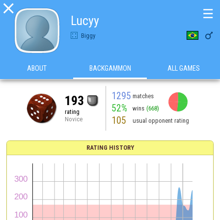

☰
Lucyy

Biggy
ABOUT
BACKGAMMON
ALL GAMES
1295
matches
193
52%
wins
(668)
rating
105
Novice
usual opponent rating
RATING HISTORY