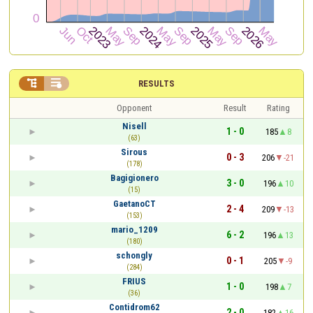


RESULTS
Opponent
Result
Rating
Nisell
1 - 0
185
8
(63)
Sirous
0 - 3
206
-21
(178)
Bagigionero
3 - 0
196
10
(15)
GaetanoCT
2 - 4
209
-13
(153)
mario_1209
6 - 2
196
13
(180)
schongly
0 - 1
205
-9
(284)
FRIUS
1 - 0
198
7
(36)
Contidrom62
2 - 0
182
16