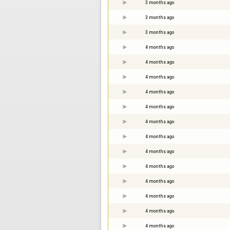
3 months ago
3 months ago
3 months ago
4 months ago
4 months ago
4 months ago
4 months ago
4 months ago
4 months ago
4 months ago
4 months ago
4 months ago
4 months ago
4 months ago
4 months ago
4 months ago