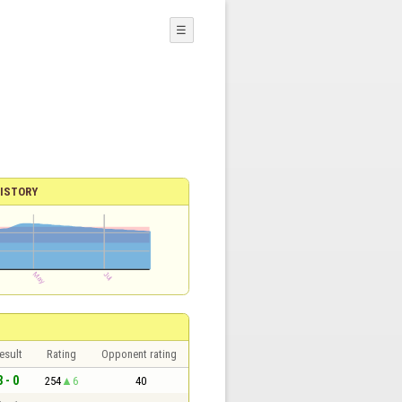
☰
ISTORY
esult
Rating
Opponent rating
3 - 0
254
6
40