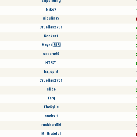
slipsliding
Niko7
niculina5
Cruellas2701
Rocker1
Mayck🇧🇷
sebaru60
HTR71
ba_split
Cruellas2701
slide
Tarq
TheRylle
snehvit
rockhard56
Mr Grateful