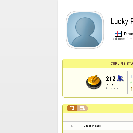
Lucky 
Faroe
Last seen:
1 m
CURLING STA
1
212
rating
1
Advanced


3 months ago