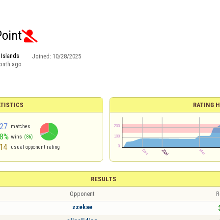
Point

 Islands
Joined:
10/28/2025
onth ago
TISTICS
RATING H
27
matches
68%
wins
(86)
14
usual opponent rating
RESULTS
Opponent
R
zzekae