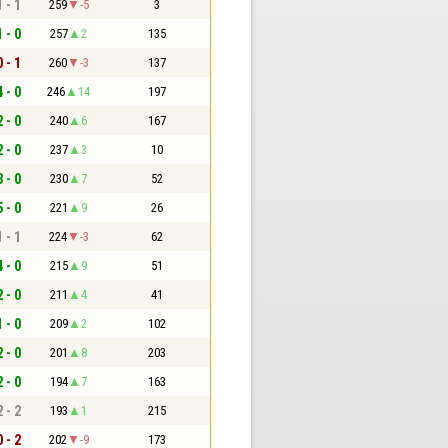
1 - 1
259
-5
3
1 - 0
257
2
135
0 - 1
260
-3
137
4 - 0
246
14
197
2 - 0
240
6
167
2 - 0
237
3
10
3 - 0
230
7
52
5 - 0
221
9
26
1 - 1
224
-3
62
4 - 0
215
9
51
2 - 0
211
4
41
1 - 0
209
2
102
2 - 0
201
8
203
2 - 0
194
7
163
2 - 2
193
1
215
0 - 2
202
-9
173