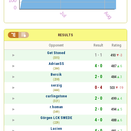


RESULTS
Opponent
Result
Rating
Get Stoned
1 - 1
493
-3
(335)
AdrianSS
4 - 0
487
6
(244)
Bercik
2 - 0
484
3
(238)
serzig
0 - 4
503
-19
(444)
curlingstone
2 - 0
499
4
(321)
r.homan
2 - 0
494
5
(349)
Görgen LCK SWEDE
4 - 0
488
6
(229)
Lucien
4 - 0
481
7