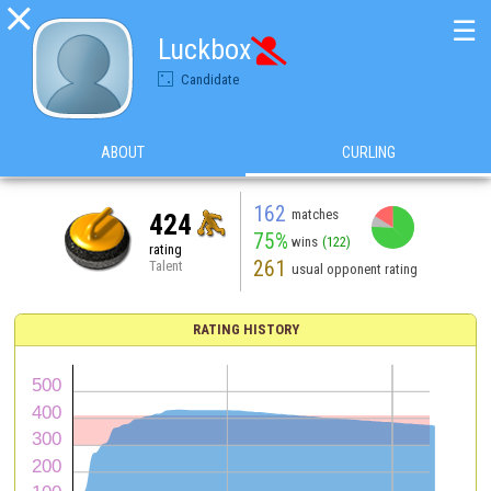

☰
Luckbox

Candidate
ABOUT
CURLING
162
matches
424
75%
wins
(122)
rating
261
Talent
usual opponent rating
RATING HISTORY