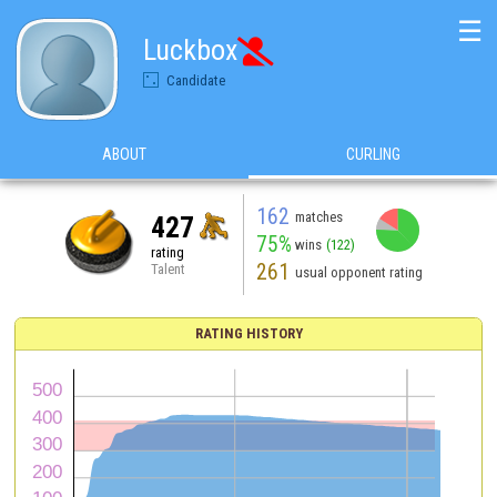
☰
Luckbox

Candidate
ABOUT
CURLING
162
matches
427
75%
wins
(122)
rating
261
Talent
usual opponent rating
RATING HISTORY