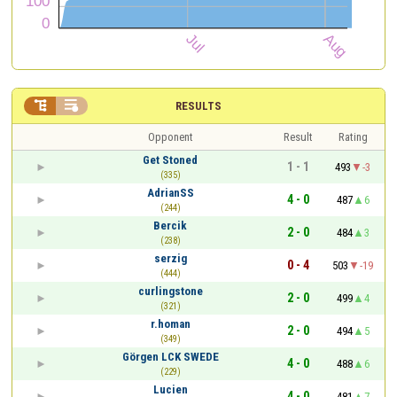


RESULTS
Opponent
Result
Rating
Get Stoned
1 - 1
493
-3
(335)
AdrianSS
4 - 0
487
6
(244)
Bercik
2 - 0
484
3
(238)
serzig
0 - 4
503
-19
(444)
curlingstone
2 - 0
499
4
(321)
r.homan
2 - 0
494
5
(349)
Görgen LCK SWEDE
4 - 0
488
6
(229)
Lucien
4 - 0
481
7