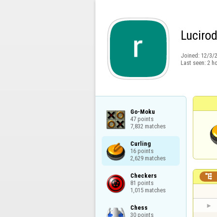
Luciro
Joined:
12/3/
Last seen:
2 h
Go-Moku

47 points

7,832 matches
Curling

16 points

2,629 matches
Checkers


81 points

1,015 matches
Chess

30 points
