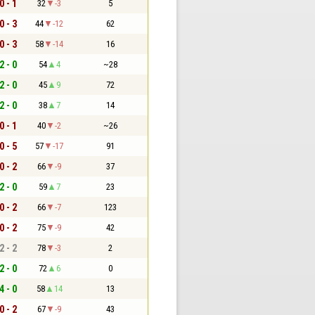
0 - 1
32
-3
5
0 - 3
44
-12
62
0 - 3
58
-14
16
2 - 0
54
4
~28
2 - 0
45
9
72
2 - 0
38
7
14
0 - 1
40
-2
~26
0 - 5
57
-17
91
0 - 2
66
-9
37
2 - 0
59
7
23
0 - 2
66
-7
123
0 - 2
75
-9
42
2 - 2
78
-3
2
2 - 0
72
6
0
4 - 0
58
14
13
0 - 2
67
-9
43