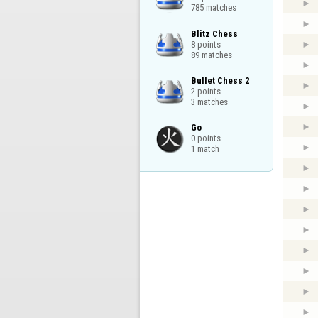
785 matches
Blitz Chess

8 points

89 matches
Bullet Chess 2

2 points

3 matches
Go

0 points

1 match