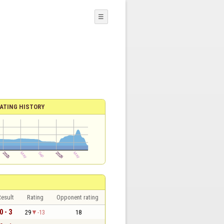
☰
ATING HISTORY
esult
Rating
Opponent rating
0 - 3
29
-13
18