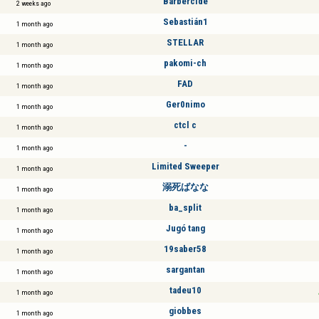
Barbercide
2 weeks ago
Sebastián1
1 month ago
STELLAR
1 month ago
pakomi-ch
1 month ago
FAD
1 month ago
Ger0nimo
1 month ago
ctcl c
1 month ago
-
1 month ago
Limited Sweeper
1 month ago
溺死ばなな
1 month ago
ba_split
1 month ago
Jugó tang
1 month ago
19saber58
1 month ago
sargantan
1 month ago
tadeu10
1 month ago
giobbes
1 month ago