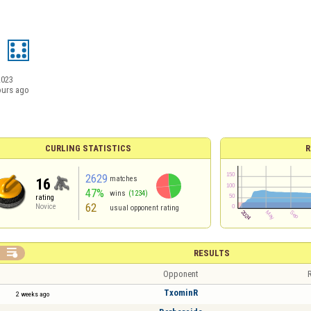
d
2023
ours ago
CURLING STATISTICS
R
2629
matches
16
47%
wins
(1234)
rating
62
Novice
usual opponent rating

RESULTS
Opponent
R
TxominR
2 weeks ago