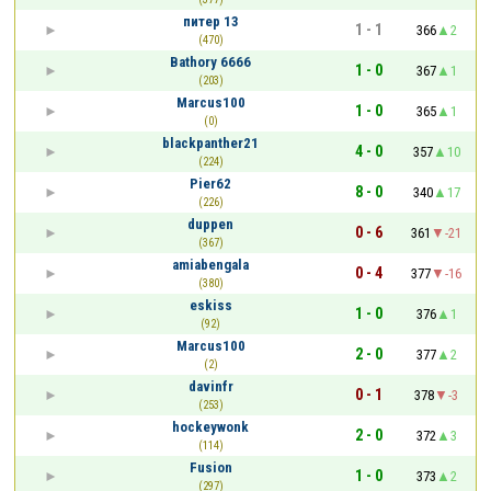
питер 13
1 - 1
366
2
(470)
Bathory 6666
1 - 0
367
1
(203)
Marcus100
1 - 0
365
1
(0)
blackpanther21
4 - 0
357
10
(224)
Pier62
8 - 0
340
17
(226)
duppen
0 - 6
361
-21
(367)
amiabengala
0 - 4
377
-16
(380)
eskiss
1 - 0
376
1
(92)
Marcus100
2 - 0
377
2
(2)
davinfr
0 - 1
378
-3
(253)
hockeywonk
2 - 0
372
3
(114)
Fusion
1 - 0
373
2
(297)