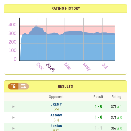
RATING HISTORY


RESULTS
Opponent
Result
Rating
JREMY
1 - 0
371
1
(25)
AstonV
1 - 0
371
0
(~0)
Fusion
1 - 1
367
0
(377)