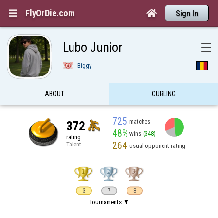
FlyOrDie.com


Sign In
Lubo Junior
☰
Biggy
ABOUT
CURLING
725
matches
372
48%
wins
(348)
rating
264
Talent
usual opponent rating
3
7
8
Tournaments ▼