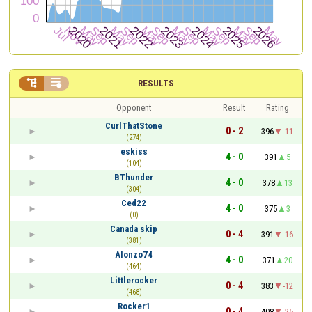


RESULTS
Opponent
Result
Rating
CurlThatStone
0 - 2
396
-11
(274)
eskiss
4 - 0
391
5
(104)
BThunder
4 - 0
378
13
(304)
Ced22
4 - 0
375
3
(0)
Canada skip
0 - 4
391
-16
(381)
Alonzo74
4 - 0
371
20
(464)
Littlerocker
0 - 4
383
-12
(468)
Rocker1
0 - 4
408
-25