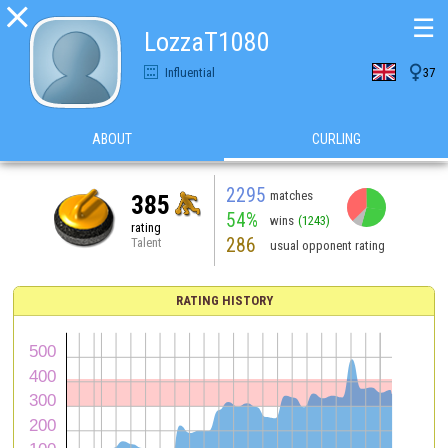

☰
LozzaT1080

Influential
37
ABOUT
CURLING
2295
matches
385
54%
wins
(1243)
rating
286
Talent
usual opponent rating
RATING HISTORY