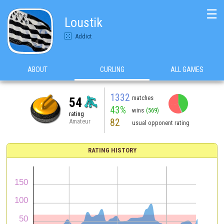
☰
Loustik
Addict
ABOUT
CURLING
ALL GAMES
1332
matches
54
43%
wins
(569)
rating
82
Amateur
usual opponent rating
RATING HISTORY