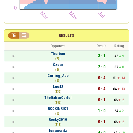


RESULTS
Opponent
Result
Rating
Thortom
3 - 1
45
9
(75)
Özcan
2 - 0
37
8
(26)
Curling_Ace
0 - 4
51
-14
(85)
Luc42
0 - 4
64
-13
(135)
TheItalianCurler
0 - 1
66
-2
(183)
ROCKINRIO1
1 - 0
64
2
(53)
Rocky2010
0 - 1
66
-2
(111)
lunamoritz
4 - 0
48
18