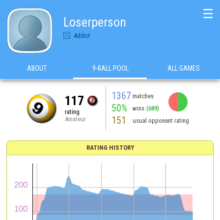
☰
Loserperson
Addict
ABOUT
9-BALL POOL
ALL GAMES
1367
matches
117
50%
wins
(689)
rating
151
Amateur
usual opponent rating
RATING HISTORY