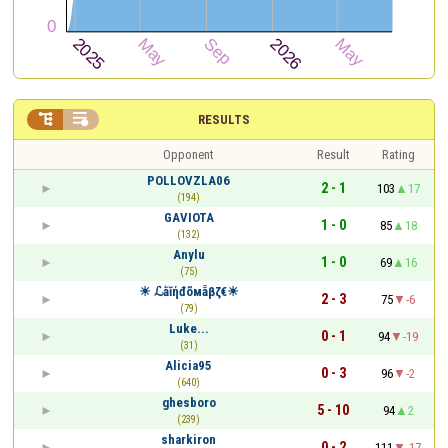


RESULTS
Opponent
Result
Rating
POLLOVZLA06
2 - 1
103
17
(194)
GAVIOTA
1 - 0
85
18
(132)
Anylu
1 - 0
69
16
(75)
☀ ℒằĭήđõмẵβζ€☀
2 - 3
75
-6
(79)
Luke...
0 - 1
94
-19
(31)
Alicia95
0 - 3
96
-2
(640)
ghesboro
5 - 10
94
2
(239)
sharkiron
0 - 2
111
-17