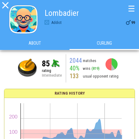

☰
Lombadier

Addict
99
ABOUT
CURLING
2044
matches
85
40%
wins
(819)
rating
133
Intermediate
usual opponent rating
RATING HISTORY