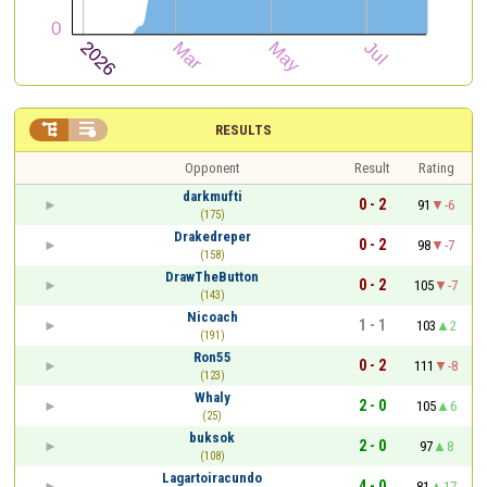


RESULTS
Opponent
Result
Rating
darkmufti
0 - 2
91
-6
(175)
Drakedreper
0 - 2
98
-7
(158)
DrawTheButton
0 - 2
105
-7
(143)
Nicoach
1 - 1
103
2
(191)
Ron55
0 - 2
111
-8
(123)
Whaly
2 - 0
105
6
(25)
buksok
2 - 0
97
8
(108)
Lagartoiracundo
4 - 0
81
17