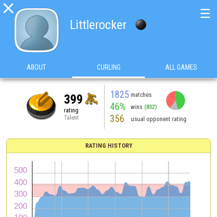

☰
Littlerocker
ABOUT
CURLING
ALL GAMES
1825
matches
399
46%
wins
(832)
rating
356
Talent
usual opponent rating
RATING HISTORY