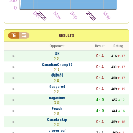


RESULTS
Opponent
Result
Rating
SK
0 - 4
416
-17
(404)
CanadianChamp19
0 - 4
433
-17
(413)
执翻剂
0 - 4
450
-17
(423)
Gaspare4
0 - 4
469
-19
(404)
naganime
4 - 0
457
12
(365)
Fewsh
4 - 0
441
16
(451)
Canada skip
0 - 4
459
-18
(407)
cloverleaf
1 - 1
460
-1