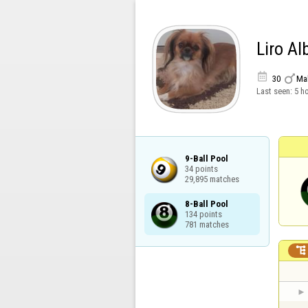
Liro Al


30
Ma
Last seen:
5 h
9-Ball Pool

34 points

29,895 matches
8-Ball Pool

134 points

781 matches
