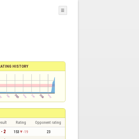
☰
RATING HISTORY
sult
Rating
Opponent rating
 - 2
153
-19
23