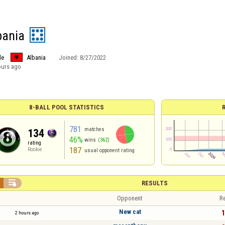
bania
le
Albania
Joined:
8/27/2022
ours ago
8-BALL POOL STATISTICS
781
matches
134
46%
wins
(362)
rating
187
Rookie
usual opponent rating

RESULTS
Opponent
Re
New cat
1
2 hours ago