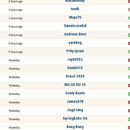
macanthony
0
2 hours ago
tooth
1
3 hours ago
Maya70
1
3 hours ago
SweetcornKid
1
4 hours ago
Andreas Best
2
4 hours ago
yarddog
0
5 hours ago
Pitty tyrant
1
5 hours ago
ray63552
0
Yesterday
Gambit10
1
Yesterday
brasil 2030
1
Yesterday
MILOU DU 10
0
Yesterday
Sooty Boots
2
Yesterday
James878
0
Yesterday
Jugó tang
0
Yesterday
Springboks SA
2
Yesterday
Bang Bang
0
Yesterday