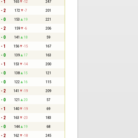
 - 1
165
-12
247
 - 2
172
-7
201
 - 0
153
19
221
 - 2
159
-6
206
 - 0
141
18
59
 - 1
156
-15
167
 - 0
139
17
163
 - 1
153
-14
200
 - 0
138
15
121
 - 0
122
16
115
 - 2
141
-19
209
 - 0
121
20
57
 - 1
140
-19
69
 - 2
163
-23
183
 - 0
144
19
68
 - 2
162
-18
245