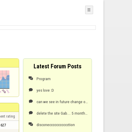
☰
Latest Forum Posts
Program

yes love :D

can we see in future change of colours (stones) can we see 2vs2 game . playing here since 20

delete the site Gab... 5 months they cant fix nothing . joke of site are

ent rating
disconeccccccccccction

627