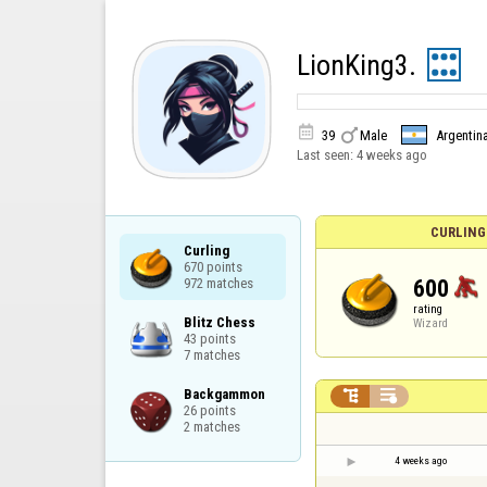
LionKing3.


39
Male
Argentin
Last seen:
4 weeks ago
CURLING
Curling

670 points

600
972 matches
rating
Blitz Chess

Wizard
43 points

7 matches
Backgammon



26 points

2 matches
4 weeks ago