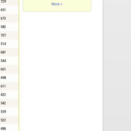
729
More »
651
673
582
707
514
681
544
601
498
611
432
542
559
522
486