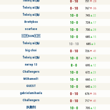
Ťяλvìş вìζқℓέ
0 - 10
731
-28
Ťяλvìş вìζқℓέ
0 - 10
767
-36
Ťяλvìş вìζқℓέ
10 - 0
745
22
Brettyboo
10 - 0
728
17
scarface
10 - 0
700
28
🇰🇷SUN🇰🇷
10 - 0
685
15
Ťяλvìş вìζқℓέ
10 - 10
685
0
big choi
0 - 10
726
-41
Ťяλvìş вìζқℓέ
10 - 0
707
19
питер 13
8 - 0
695
12
Challengers
10 - 0
672
23
MOhamed1
10 - 0
660
12
GUEST
10 - 0
640
20
gabrielamihaela
0 - 10
676
-36
Challengers
0 - 10
717
-41
执翻剂
10 - 0
705
12