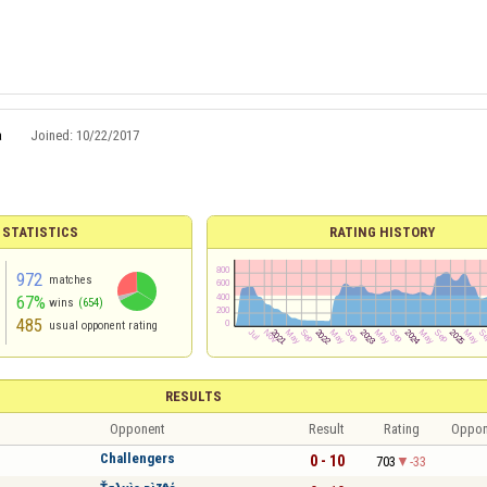
a
Joined:
10/22/2017
 STATISTICS
RATING HISTORY
972
matches
67%
wins
(654)
485
usual opponent rating
RESULTS
Opponent
Result
Rating
Oppon
Challengers
0 - 10
703
-33