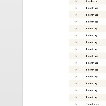
4 weeks ago
1 month ago
1 month ago
1 month ago
1 month ago
1 month ago
1 month ago
1 month ago
1 month ago
1 month ago
1 month ago
1 month ago
1 month ago
1 month ago
1 month ago
2 months ago