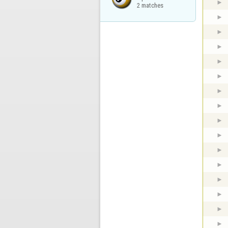
2 matches