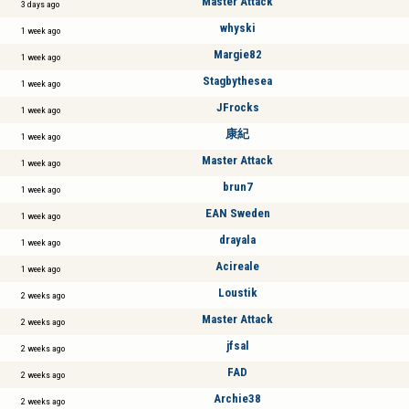
Master Attack
3 days ago
whyski
1 week ago
Margie82
1 week ago
Stagbythesea
1 week ago
JFrocks
1 week ago
康紀
1 week ago
Master Attack
1 week ago
brun7
1 week ago
EAN Sweden
1 week ago
drayala
1 week ago
Acireale
1 week ago
Loustik
2 weeks ago
Master Attack
2 weeks ago
jfsal
2 weeks ago
FAD
2 weeks ago
Archie38
2 weeks ago