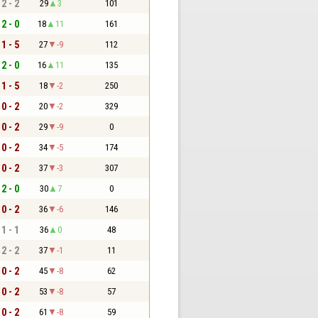
2 - 2
29
3
101
2 - 0
18
11
161
1 - 5
27
-9
112
2 - 0
16
11
135
1 - 5
18
-2
250
0 - 2
20
-2
329
0 - 2
29
-9
0
0 - 2
34
-5
174
0 - 2
37
-3
307
2 - 0
30
7
0
0 - 2
36
-6
146
1 - 1
36
0
48
2 - 2
37
-1
11
0 - 2
45
-8
62
0 - 2
53
-8
57
0 - 2
61
-8
59