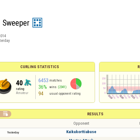
d Sweeper
2014
terday
CURLING STATISTICS
R
6453
matches
40
36%
wins
(2341)
rating
94
Amateur
usual opponent rating

RESULTS
Opponent
Kaikukorttiabuse
Yesterday