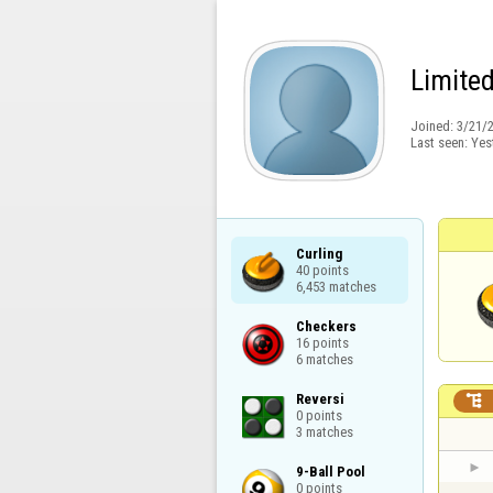
Limite
Joined:
3/21/
Last seen:
Yes
Curling

40 points

6,453 matches
Checkers

16 points

6 matches
Reversi


0 points

3 matches
9-Ball Pool

0 points
