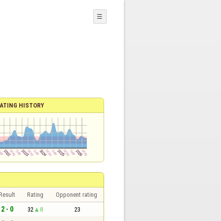
☰
ATING HISTORY
Result
Rating
Opponent rating
2 - 0
32
8
23