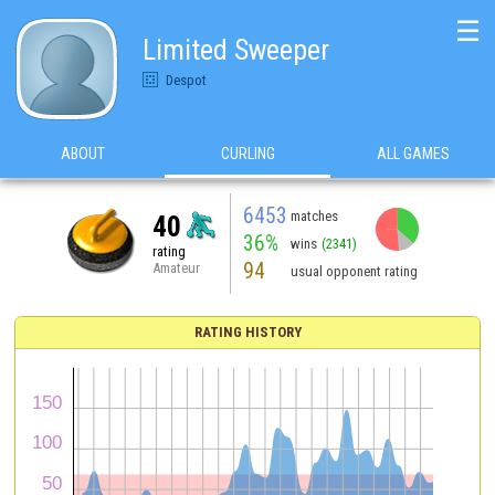
☰
Limited Sweeper
Despot
ABOUT
CURLING
ALL GAMES
6453
matches
40
36%
wins
(2341)
rating
94
Amateur
usual opponent rating
RATING HISTORY