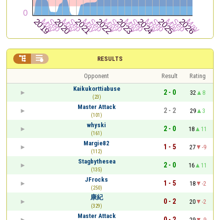


RESULTS
Opponent
Result
Rating
Kaikukorttiabuse
2 - 0
32
8
(23)
Master Attack
2 - 2
29
3
(101)
whyski
2 - 0
18
11
(161)
Margie82
1 - 5
27
-9
(112)
Stagbythesea
2 - 0
16
11
(135)
JFrocks
1 - 5
18
-2
(250)
康紀
0 - 2
20
-2
(329)
Master Attack
0 - 2
29
-9