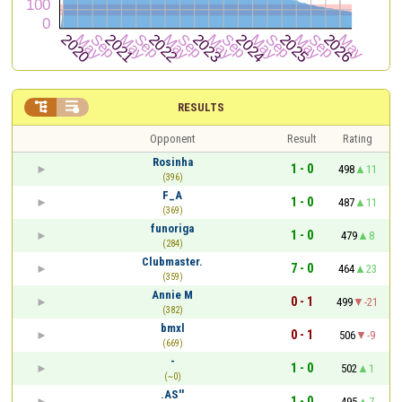


RESULTS
Opponent
Result
Rating
Rosinha
1 - 0
498
11
(396)
F_A
1 - 0
487
11
(369)
funoriga
1 - 0
479
8
(284)
Clubmaster.
7 - 0
464
23
(359)
Annie M
0 - 1
499
-21
(382)
bmxl
0 - 1
506
-9
(669)
-
1 - 0
502
1
(~0)
.AS''
1 - 0
495
7