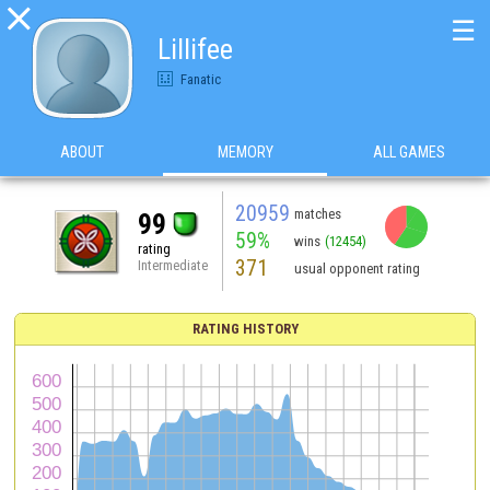

☰
Lillifee
Fanatic
ABOUT
MEMORY
ALL GAMES
20959
matches
99
59%
wins
(12454)
rating
371
Intermediate
usual opponent rating
RATING HISTORY