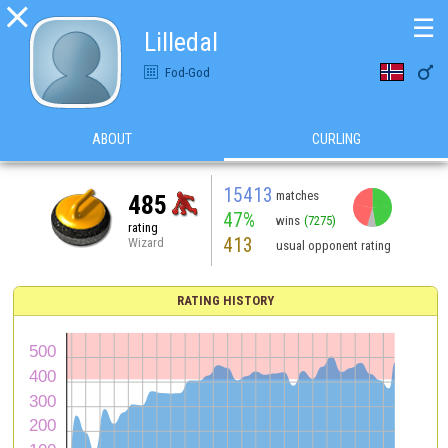

☰
Lilledal

Fod-God
ABOUT
CURLING
15413
matches
485
47%
wins
(7275)
rating
413
Wizard
usual opponent rating
RATING HISTORY