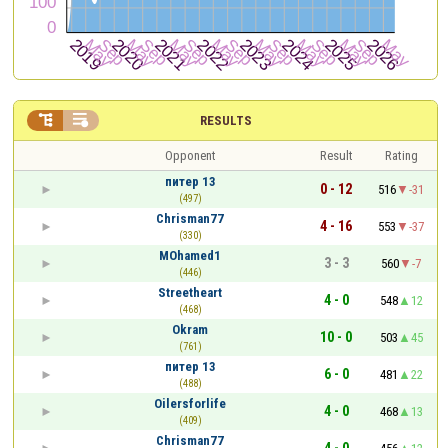


RESULTS
Opponent
Result
Rating
питер 13
0 - 12
516
-31
(497)
Chrisman77
4 - 16
553
-37
(330)
MOhamed1
3 - 3
560
-7
(446)
Streetheart
4 - 0
548
12
(468)
Okram
10 - 0
503
45
(761)
питер 13
6 - 0
481
22
(488)
Oilersforlife
4 - 0
468
13
(409)
Chrisman77