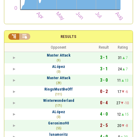


RESULTS
Opponent
Result
Rating
Master Attack
3 - 1
31
7
(9)
ALópez
3 - 1
24
7
(0)
Master Attack
3 - 0
11
13
(29)
RingsMustBeOff
0 - 2
17
-6
(111)
Winterwonderland
0 - 4
27
-10
(171)
ALópez
4 - 0
12
15
(0)
Geronimo90
2 - 5
20
-8
(55)
lunamoritz
4 - 0
0
20