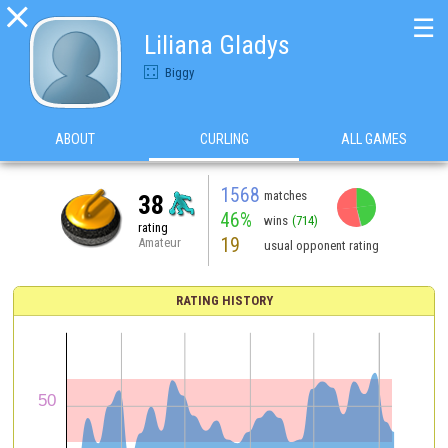

☰
Liliana Gladys
Biggy
ABOUT
CURLING
ALL GAMES
1568
matches
38
46%
wins
(714)
rating
19
Amateur
usual opponent rating
RATING HISTORY