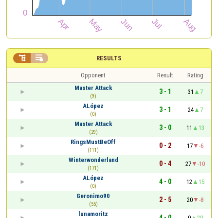


RESULTS
Opponent
Result
Rating
Master Attack
3 - 1
31
7
(9)
ALópez
3 - 1
24
7
(0)
Master Attack
3 - 0
11
13
(29)
RingsMustBeOff
0 - 2
17
-6
(111)
Winterwonderland
0 - 4
27
-10
(171)
ALópez
4 - 0
12
15
(0)
Geronimo90
2 - 5
20
-8
(55)
lunamoritz
4 - 0
0
20